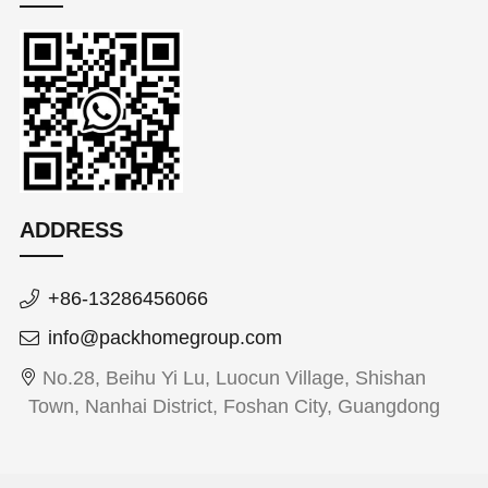
ADDRESS
+86-13286456066
info@packhomegroup.com
No.28, Beihu Yi Lu, Luocun Village, Shishan
Town, Nanhai District, Foshan City, Guangdong