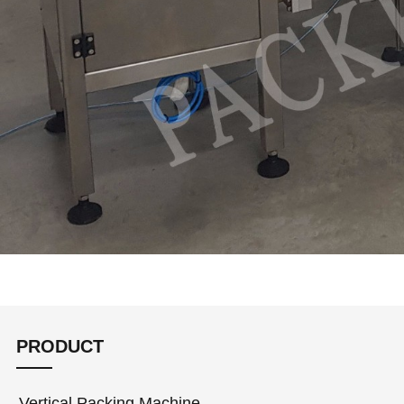
PRODUCT
Vertical Packing Machine