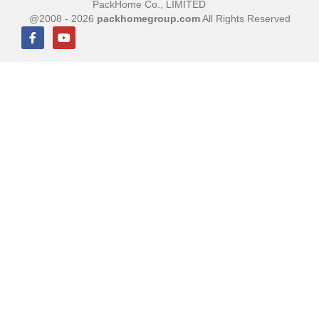
PackHome Co., LIMITED
@2008 - 2026
packhomegroup.com
All Rights Reserved