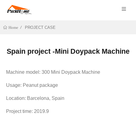
PROJECT CASE
Home
Spain project -Mini Doypack Machine
Machine model: 300 Mini Doypack Machine
Usage: Peanut package
Location: Barcelona, Spain
Project time: 2019.9