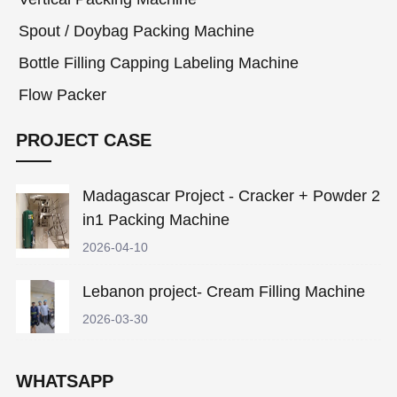
Spout / Doybag Packing Machine
Bottle Filling Capping Labeling Machine
Flow Packer
PROJECT CASE
Madagascar Project - Cracker + Powder 2
in1 Packing Machine
2026-04-10
Lebanon project- Cream Filling Machine
2026-03-30
WHATSAPP